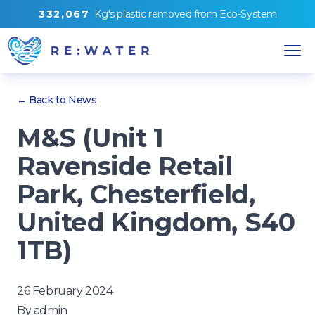
3
3
2
,
0
6
7
Kg's
plastic removed from
Eco-System
← Back to News
M&S (Unit 1
Ravenside Retail
Park, Chesterfield,
United Kingdom, S40
1TB)
26 February 2024
By
admin