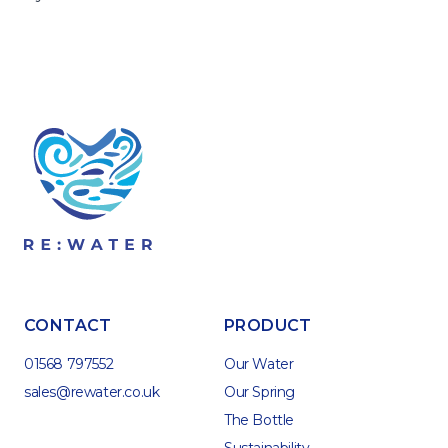
CONTACT
PRODUCT
01568 797552
Our Water
sales@rewater.co.uk
Our Spring
The Bottle
Sustainability