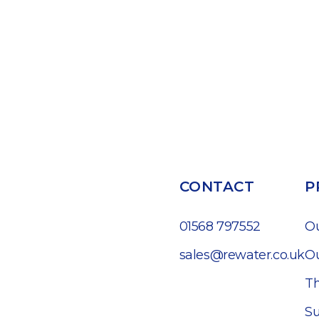
CONTACT
P
01568 797552
O
sales@rewater.co.uk
Ou
Th
Su