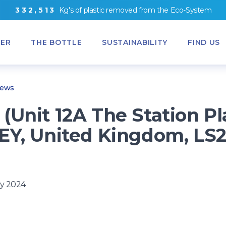
3
3
2
,
5
1
3
Kg's
of
plastic removed from
the
Eco-System
ER
THE BOTTLE
SUSTAINABILITY
FIND US
News
(Unit 12A The Station Pl
EY, United Kingdom, LS
)
y 2024