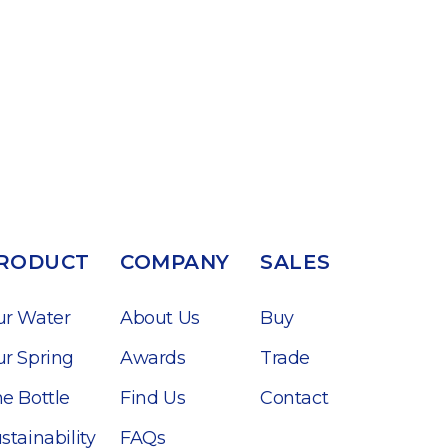
RODUCT
COMPANY
SALES
ur Water
About Us
Buy
r Spring
Awards
Trade
e Bottle
Find Us
Contact
stainability
FAQs