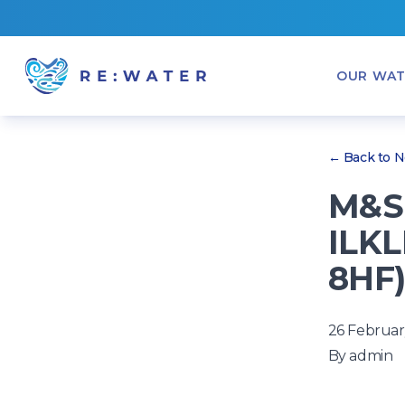
OUR WAT
← Back to 
M&S 
ILKL
8HF
26 Februar
By
admin