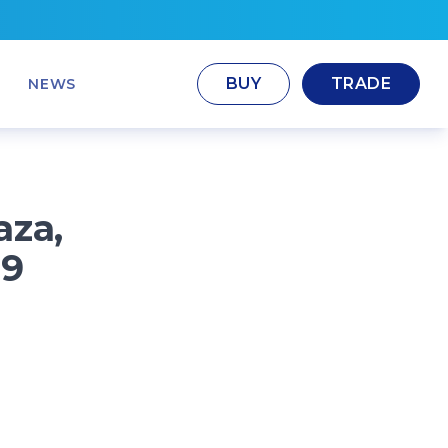
BUY
TRADE
NEWS
aza,
29