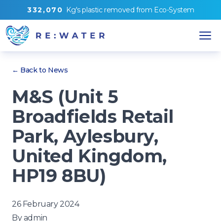
3
3
2
,
0
7
0
Kg's
plastic removed from
Eco-System
← Back to News
M&S (Unit 5
Broadfields Retail
Park, Aylesbury,
United Kingdom,
HP19 8BU)
26 February 2024
By
admin