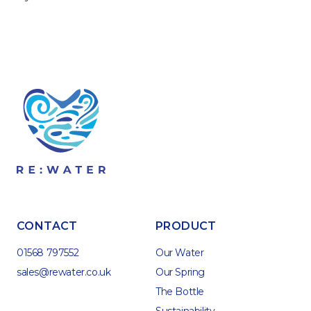
CONTACT
PRODUCT
01568 797552
Our Water
sales@rewater.co.uk
Our Spring
The Bottle
Sustainability