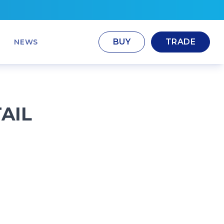
BUY
TRADE
NEWS
AIL