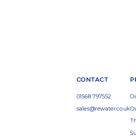
CONTACT
P
01568 797552
O
sales@rewater.co.uk
Ou
Th
Su