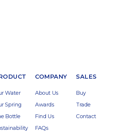
RODUCT
COMPANY
SALES
ur Water
About Us
Buy
r Spring
Awards
Trade
e Bottle
Find Us
Contact
stainability
FAQs