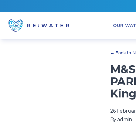
OUR WAT
← Back to 
M&S 
PARK
King
26 Februar
By
admin