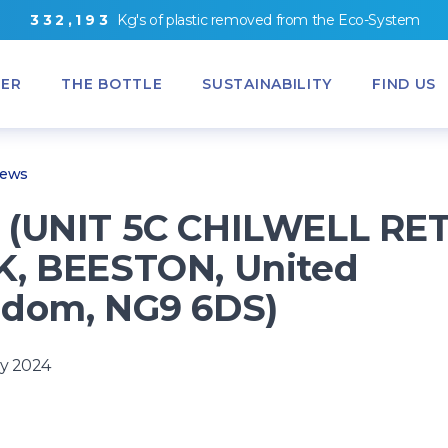
3
3
2
,
1
9
3
Kg's
of
plastic removed from
the
Eco-System
ER
THE BOTTLE
SUSTAINABILITY
FIND US
News
(UNIT 5C CHILWELL RET
, BEESTON, United
dom, NG9 6DS)
y 2024