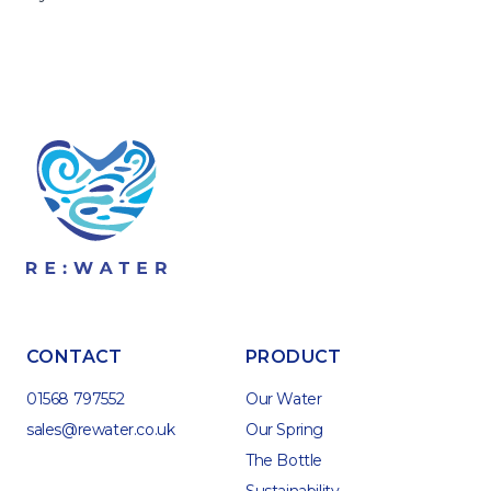
CONTACT
PRODUCT
01568 797552
Our Water
sales@rewater.co.uk
Our Spring
The Bottle
Sustainability