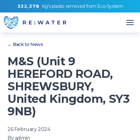
3
3
2
,
3
7
8
Kg's
plastic removed from
Eco-System
← Back to News
M&S (Unit 9
HEREFORD ROAD,
SHREWSBURY,
United Kingdom, SY3
9NB)
26 February 2024
By
admin