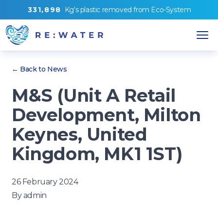
3
3
1
,
8
9
8
Kg's
plastic removed from
Eco-System
← Back to News
M&S (Unit A Retail
Development, Milton
Keynes, United
Kingdom, MK1 1ST)
26 February 2024
By
admin