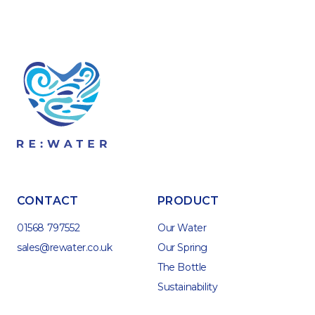
CONTACT
PRODUCT
01568 797552
Our Water
sales@rewater.co.uk
Our Spring
The Bottle
Sustainability