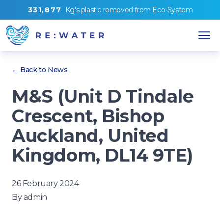
3
3
1
,
8
7
7
Kg's
plastic removed from
Eco-System
← Back to News
M&S (Unit D Tindale
Crescent, Bishop
Auckland, United
Kingdom, DL14 9TE)
26 February 2024
By
admin