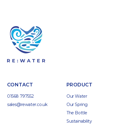
CONTACT
PRODUCT
01568 797552
Our Water
sales@rewater.co.uk
Our Spring
The Bottle
Sustainability