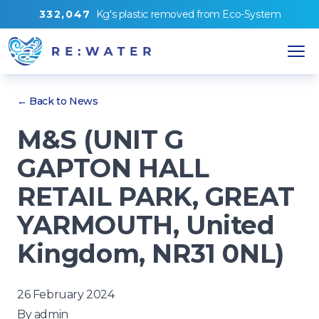
3
3
2
,
0
4
7
Kg's
plastic removed from
Eco-System
← Back to News
M&S (UNIT G
GAPTON HALL
RETAIL PARK, GREAT
YARMOUTH, United
Kingdom, NR31 0NL)
26 February 2024
By
admin