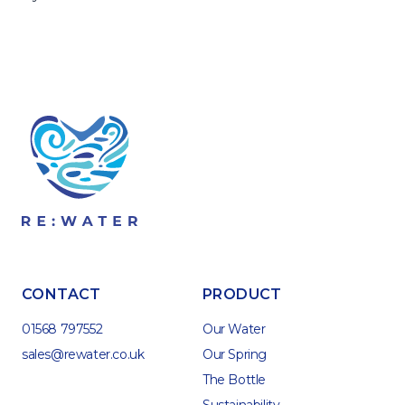
CONTACT
PRODUCT
01568 797552
Our Water
sales@rewater.co.uk
Our Spring
The Bottle
Sustainability