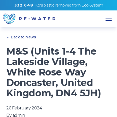
3
3
2
,
0
4
8
Kg's
plastic removed from
Eco-System
← Back to News
M&S (Units 1-4 The
Lakeside Village,
White Rose Way
Doncaster, United
Kingdom, DN4 5JH)
26 February 2024
By
admin