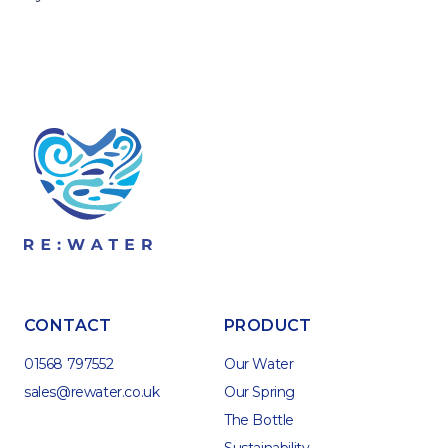
CONTACT
PRODUCT
01568 797552
Our Water
sales@rewater.co.uk
Our Spring
The Bottle
Sustainability