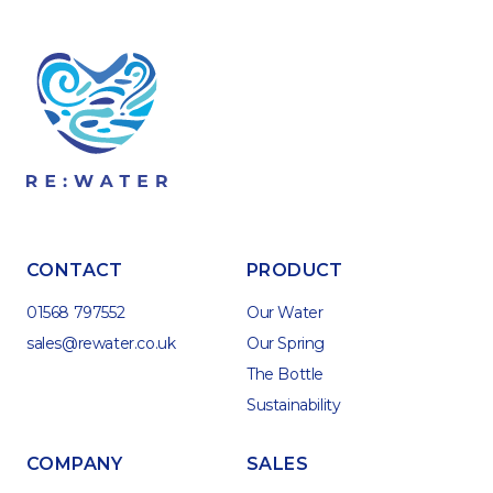
CONTACT
PRODUCT
01568 797552
Our Water
sales@rewater.co.uk
Our Spring
The Bottle
Sustainability
COMPANY
SALES