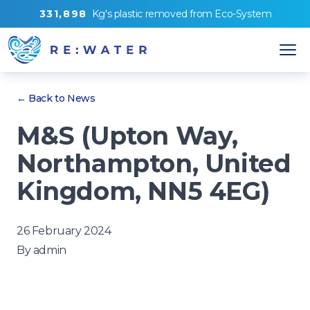
3
3
1
,
8
9
8
Kg's
plastic removed from
Eco-System
← Back to News
M&S (Upton Way,
Northampton, United
Kingdom, NN5 4EG)
26 February 2024
By
admin