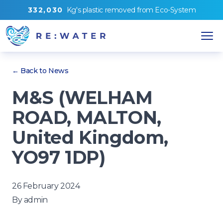
3
3
2
,
0
3
0
Kg's
plastic removed from
Eco-System
← Back to News
M&S (WELHAM
ROAD, MALTON,
United Kingdom,
YO97 1DP)
26 February 2024
By
admin