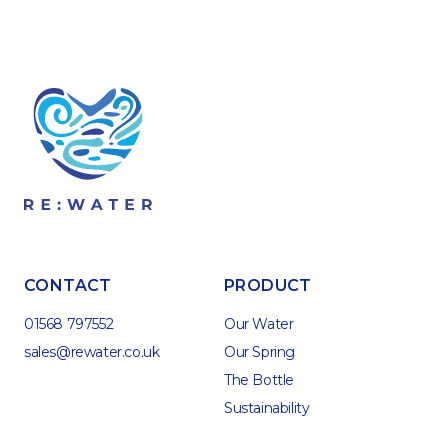
CONTACT
PRODUCT
01568 797552
Our Water
sales@rewater.co.uk
Our Spring
The Bottle
Sustainability