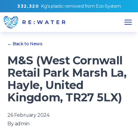
3
3
2
,
3
2
0
Kg's
plastic removed from
Eco-System
← Back to News
M&S (West Cornwall
Retail Park Marsh La,
Hayle, United
Kingdom, TR27 5LX)
26 February 2024
By
admin