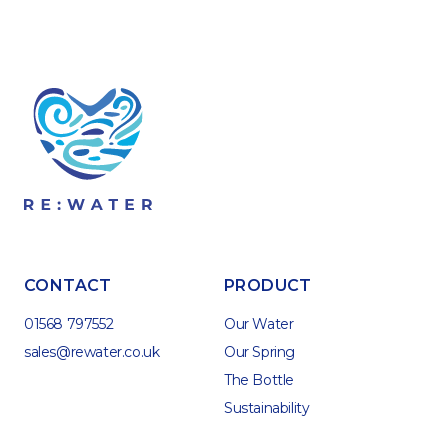
CONTACT
PRODUCT
01568 797552
Our Water
sales@rewater.co.uk
Our Spring
The Bottle
Sustainability