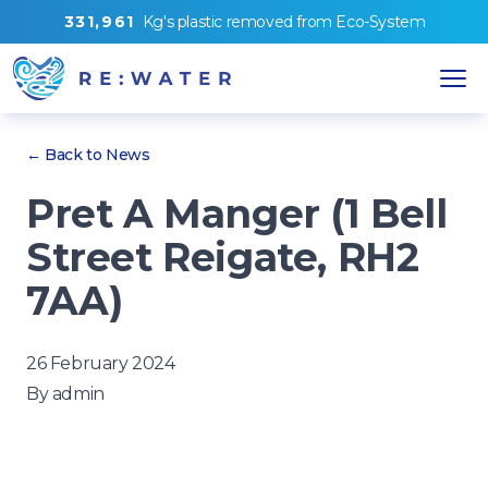
3
3
1
,
9
6
1
Kg's
plastic removed from
Eco-System
← Back to News
Pret A Manger (1 Bell
Street Reigate, RH2
7AA)
26 February 2024
By
admin