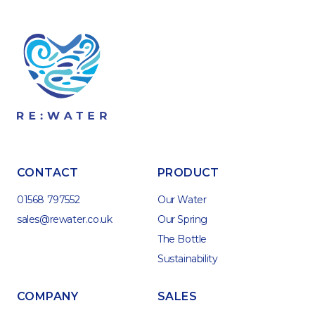
CONTACT
PRODUCT
01568 797552
Our Water
sales@rewater.co.uk
Our Spring
The Bottle
Sustainability
COMPANY
SALES