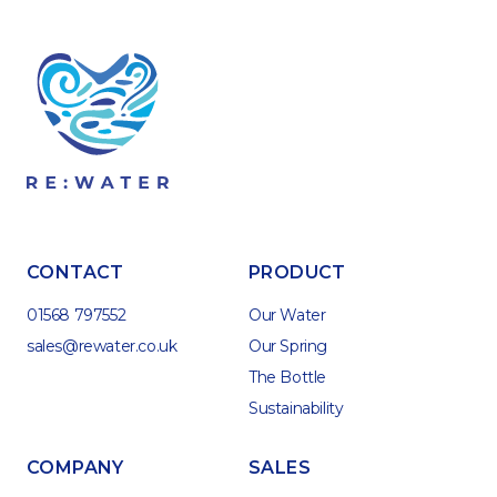
CONTACT
PRODUCT
01568 797552
Our Water
sales@rewater.co.uk
Our Spring
The Bottle
Sustainability
COMPANY
SALES