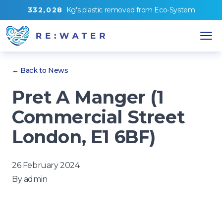
3
3
2
,
0
2
8
Kg's
plastic removed from
Eco-System
← Back to News
Pret A Manger (1
Commercial Street
London, E1 6BF)
26 February 2024
By
admin