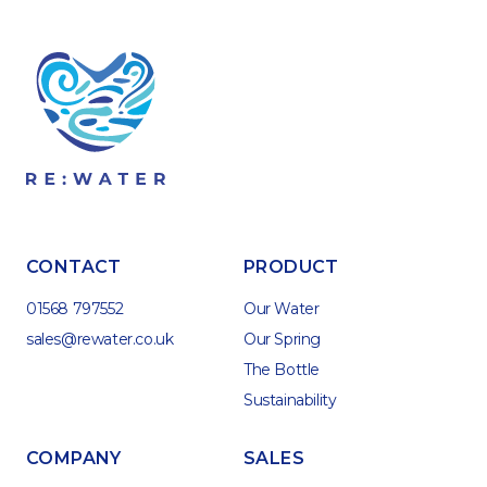
CONTACT
PRODUCT
01568 797552
Our Water
sales@rewater.co.uk
Our Spring
The Bottle
Sustainability
COMPANY
SALES