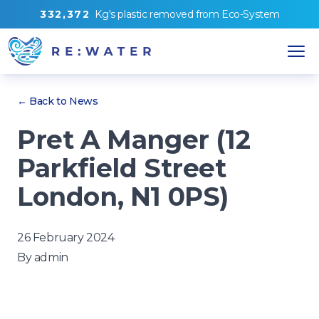
3
3
2
,
3
7
2
Kg's
plastic removed from
Eco-System
← Back to News
Pret A Manger (12
Parkfield Street
London, N1 0PS)
26 February 2024
By
admin