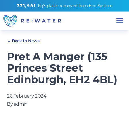
3
3
1
,
9
8
1
Kg's
plastic removed from
Eco-System
← Back to News
Pret A Manger (135
Princes Street
Edinburgh, EH2 4BL)
26 February 2024
By
admin