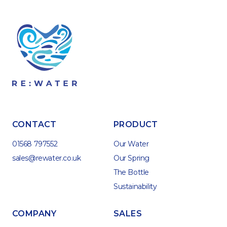
CONTACT
PRODUCT
01568 797552
Our Water
sales@rewater.co.uk
Our Spring
The Bottle
Sustainability
COMPANY
SALES