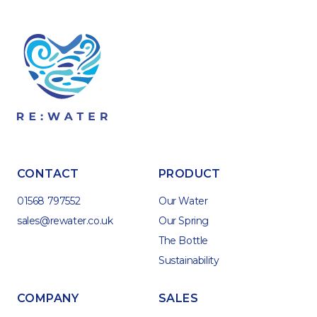
CONTACT
PRODUCT
01568 797552
Our Water
sales@rewater.co.uk
Our Spring
The Bottle
Sustainability
COMPANY
SALES