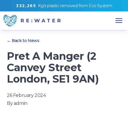
3
3
2
,
2
6
5
Kg's
plastic removed from
Eco-System
← Back to News
Pret A Manger (2
Canvey Street
London, SE1 9AN)
26 February 2024
By
admin