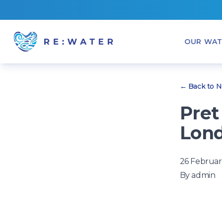
OUR WAT
← Back to 
Pret
Lond
26 Februar
By
admin