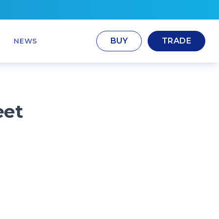
BUY
TRADE
NEWS
eet