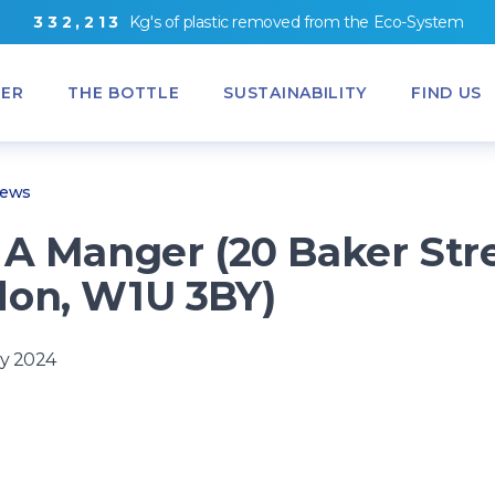
3
3
2
,
2
1
3
Kg's
of
plastic removed from
the
Eco-System
ER
THE BOTTLE
SUSTAINABILITY
FIND US
News
 A Manger (20 Baker Str
on, W1U 3BY)
y 2024