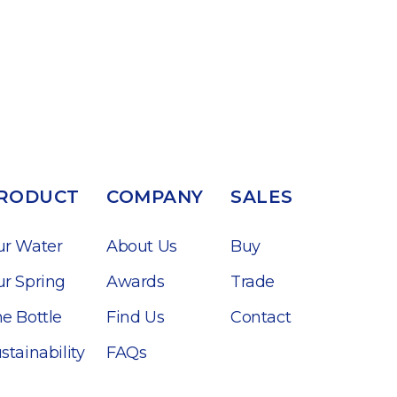
RODUCT
COMPANY
SALES
ur Water
About Us
Buy
r Spring
Awards
Trade
e Bottle
Find Us
Contact
stainability
FAQs