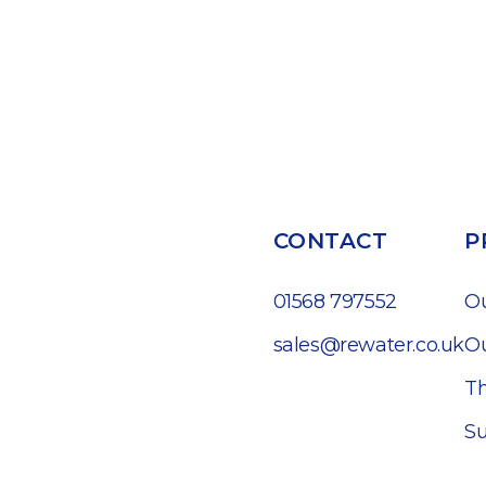
CONTACT
P
01568 797552
O
sales@rewater.co.uk
Ou
Th
Su