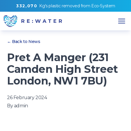
3
3
2
,
0
7
0
Kg's
plastic removed from
Eco-System
← Back to News
Pret A Manger (231
Camden High Street
London, NW1 7BU)
26 February 2024
By
admin