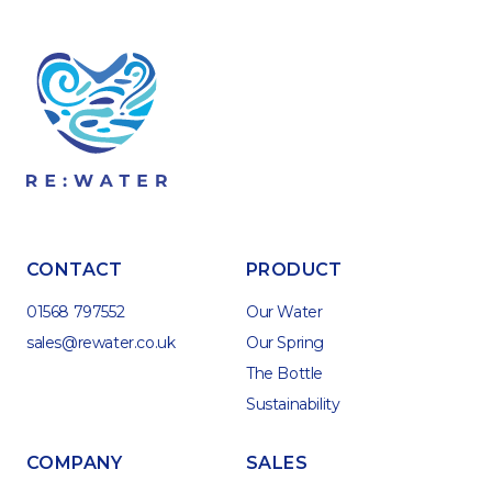
CONTACT
PRODUCT
01568 797552
Our Water
sales@rewater.co.uk
Our Spring
The Bottle
Sustainability
COMPANY
SALES