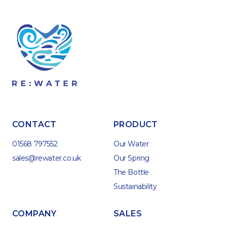
CONTACT
PRODUCT
01568 797552
Our Water
sales@rewater.co.uk
Our Spring
The Bottle
Sustainability
COMPANY
SALES