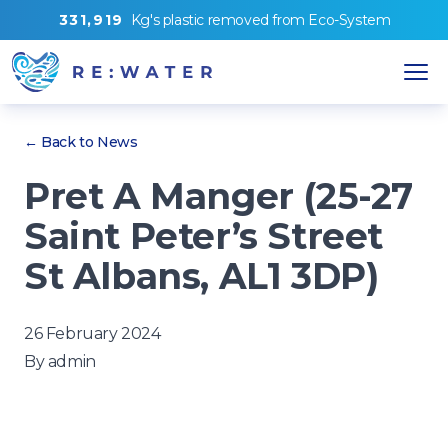
3
3
1
,
9
1
9
Kg's
plastic removed from
Eco-System
← Back to News
Pret A Manger (25-27
Saint Peter’s Street
St Albans, AL1 3DP)
26 February 2024
By
admin