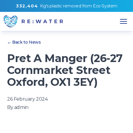
3
3
2
,
4
0
4
Kg's
plastic removed from
Eco-System
← Back to News
Pret A Manger (26-27
Cornmarket Street
Oxford, OX1 3EY)
26 February 2024
By
admin