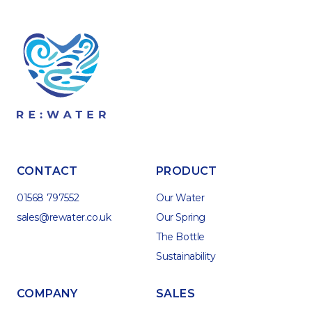
CONTACT
PRODUCT
01568 797552
Our Water
sales@rewater.co.uk
Our Spring
The Bottle
Sustainability
COMPANY
SALES