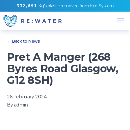
3
3
2
,
6
9
1
Kg's
plastic removed from
Eco-System
← Back to News
Pret A Manger (268
Byres Road Glasgow,
G12 8SH)
26 February 2024
By
admin