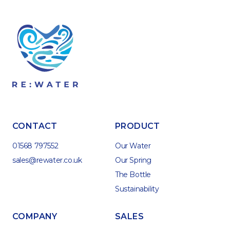
CONTACT
PRODUCT
01568 797552
Our Water
sales@rewater.co.uk
Our Spring
The Bottle
Sustainability
COMPANY
SALES