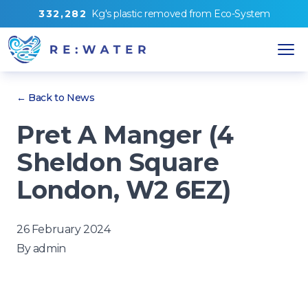
3
3
2
,
2
8
2
Kg's
plastic removed from
Eco-System
← Back to News
Pret A Manger (4
Sheldon Square
London, W2 6EZ)
26 February 2024
By
admin