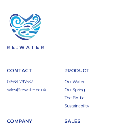
CONTACT
PRODUCT
01568 797552
Our Water
sales@rewater.co.uk
Our Spring
The Bottle
Sustainability
COMPANY
SALES