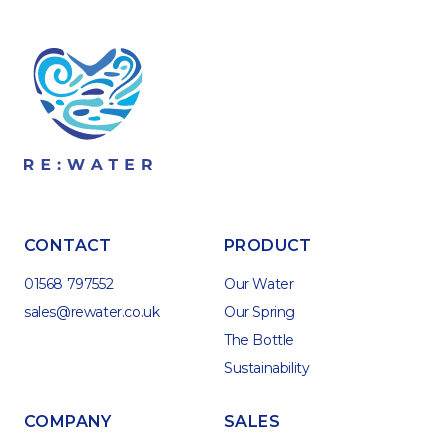
CONTACT
PRODUCT
01568 797552
Our Water
sales@rewater.co.uk
Our Spring
The Bottle
Sustainability
COMPANY
SALES