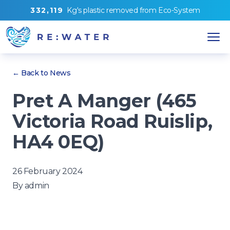
3
3
2
,
1
1
9
Kg's
plastic removed from
Eco-System
← Back to News
Pret A Manger (465
Victoria Road Ruislip,
HA4 0EQ)
26 February 2024
By
admin