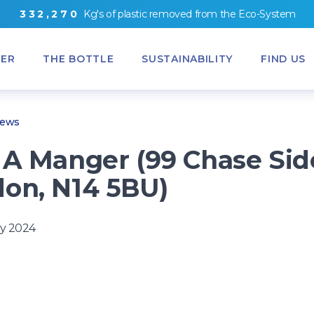
3
3
2
,
2
7
0
Kg's
of
plastic removed from
the
Eco-System
ER
THE BOTTLE
SUSTAINABILITY
FIND US
News
 A Manger (99 Chase Sid
on, N14 5BU)
y 2024