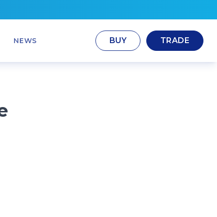
BUY
TRADE
NEWS
e