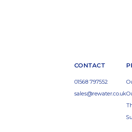
CONTACT
P
01568 797552
O
sales@rewater.co.uk
Ou
Th
Su