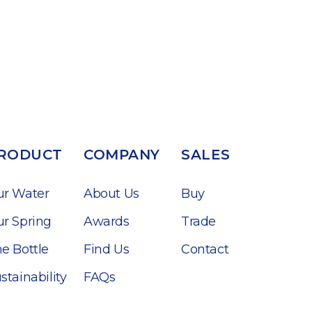
RODUCT
COMPANY
SALES
ur Water
About Us
Buy
r Spring
Awards
Trade
e Bottle
Find Us
Contact
stainability
FAQs