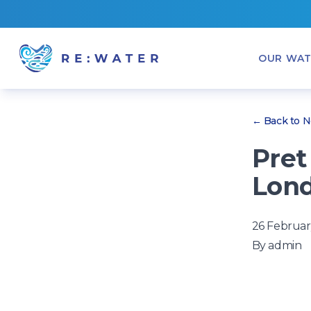
OUR WAT
← Back to 
Pret
Lond
26 Februar
By
admin