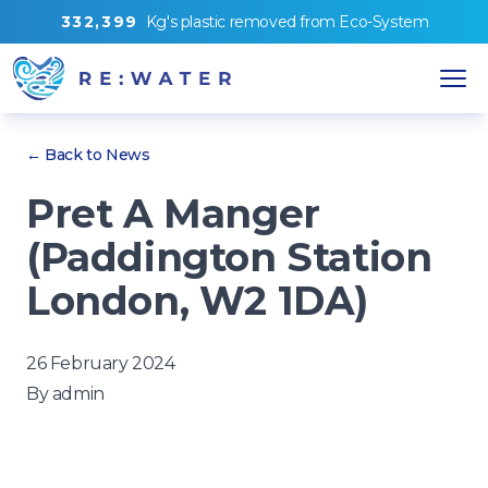
3
3
2
,
3
9
9
Kg's
plastic removed from
Eco-System
← Back to News
Pret A Manger
(Paddington Station
London, W2 1DA)
26 February 2024
By
admin