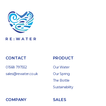
CONTACT
PRODUCT
01568 797552
Our Water
sales@rewater.co.uk
Our Spring
The Bottle
Sustainability
COMPANY
SALES