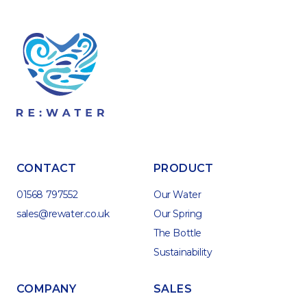
CONTACT
PRODUCT
01568 797552
Our Water
sales@rewater.co.uk
Our Spring
The Bottle
Sustainability
COMPANY
SALES