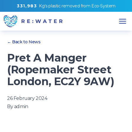
3
3
1
,
9
8
3
Kg's
plastic removed from
Eco-System
← Back to News
Pret A Manger
(Ropemaker Street
London, EC2Y 9AW)
26 February 2024
By
admin