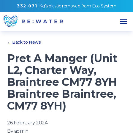
3
3
2
,
0
7
1
Kg's
plastic removed from
Eco-System
← Back to News
Pret A Manger (Unit
L2, Charter Way,
Braintree CM77 8YH
Braintree Braintree,
CM77 8YH)
26 February 2024
By
admin