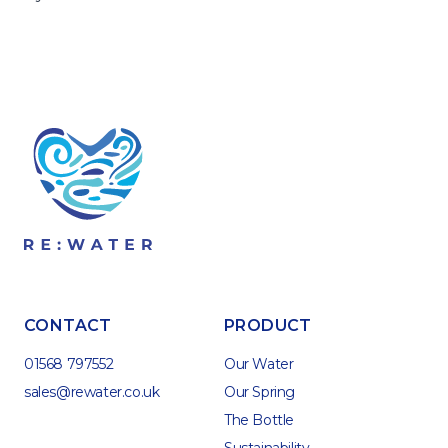
CONTACT
PRODUCT
01568 797552
Our Water
sales@rewater.co.uk
Our Spring
The Bottle
Sustainability