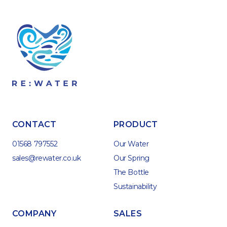
CONTACT
PRODUCT
01568 797552
Our Water
sales@rewater.co.uk
Our Spring
The Bottle
Sustainability
COMPANY
SALES