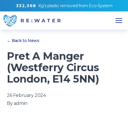
3
3
2
,
3
6
8
Kg's
plastic removed from
Eco-System
← Back to News
Pret A Manger
(Westferry Circus
London, E14 5NN)
26 February 2024
By
admin