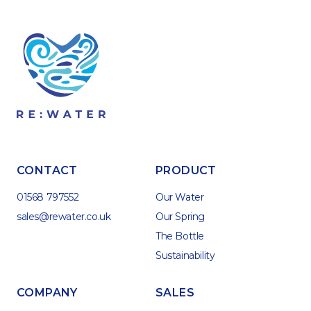
CONTACT
PRODUCT
01568 797552
Our Water
sales@rewater.co.uk
Our Spring
The Bottle
Sustainability
COMPANY
SALES