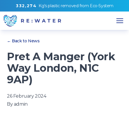
3
3
2
,
2
7
4
Kg's
plastic removed from
Eco-System
← Back to News
Pret A Manger (York
Way London, N1C
9AP)
26 February 2024
By
admin